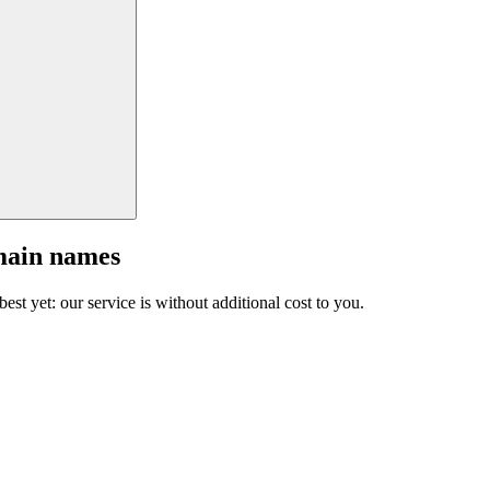
main names
est yet: our service is without additional cost to you.