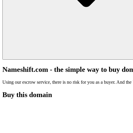
Nameshift.com - the simple way to buy do
Using our escrow service, there is no risk for you as a buyer. And the b
Buy this domain