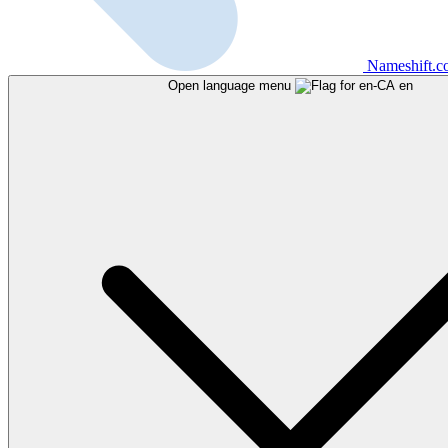
Nameshift.
Open language menu
en