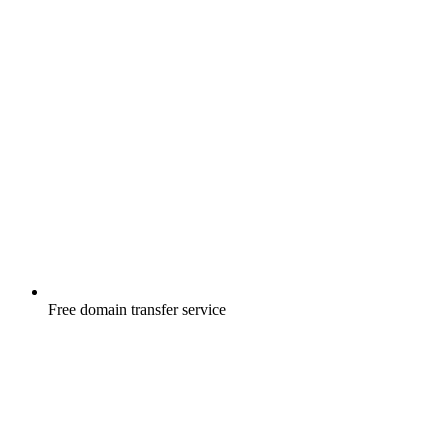
Free
domain transfer service